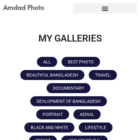
Skip
Amdad Photo
to
content
MY GALLERIES
ALL
BEST PHOTO
BEAUTIFUL BANGLADESH
TRAVEL
DOCUMENTARY
DEVLOPMENT OF BANGLADESH
PORTRAIT
AERIAL
BLACK AND WHITE
LIFESTYLE