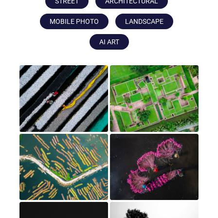
STREET
ARCHITECTURAL
MOBILE PHOTO
LANDSCAPE
AI ART