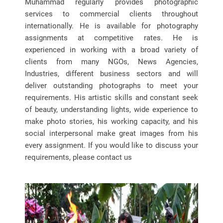
Muhammad regularly provides photographic
services to commercial clients throughout
internationally. He is available for photography
assignments at competitive rates. He is
experienced in working with a broad variety of
clients from many NGOs, News Agencies,
Industries, different business sectors and will
deliver outstanding photographs to meet your
requirements. His artistic skills and constant seek
of beauty, understanding lights, wide experience to
make photo stories, his working capacity, and his
social interpersonal make great images from his
every assignment. If you would like to discuss your
requirements, please contact us