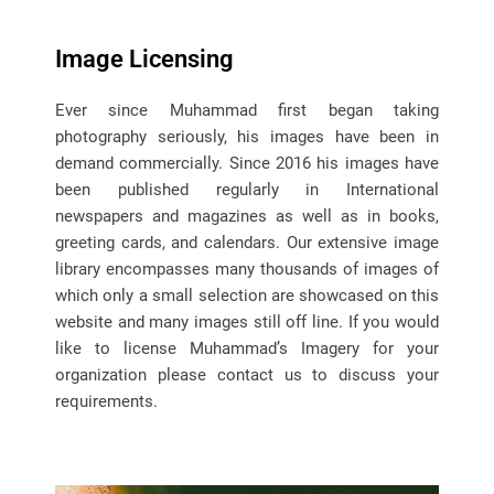
Image Licensing
Ever since Muhammad first began taking
photography seriously, his images have been in
demand commercially. Since 2016 his images have
been published regularly in International
newspapers and magazines as well as in books,
greeting cards, and calendars. Our extensive image
library encompasses many thousands of images of
which only a small selection are showcased on this
website and many images still off line. If you would
like to license Muhammad’s Imagery for your
organization please contact us to discuss your
requirements.