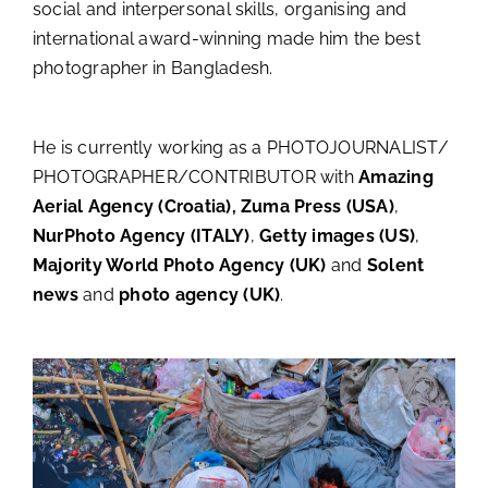
social and interpersonal skills, organising and
international award-winning made him the best
photographer in Bangladesh.
He is currently working as a PHOTOJOURNALIST/
PHOTOGRAPHER/CONTRIBUTOR with
Amazing
Aerial Agency (Croatia), Zuma
Press (USA)
,
NurPhoto Agency (ITALY)
,
Getty images (US)
,
Majority World Photo Agency (UK)
and
Solent
news
and
photo agency (UK)
.