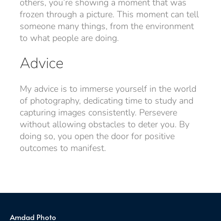
others, you’re showing a moment that was
frozen through a picture. This moment can tell
someone many things, from the environment
to what people are doing.
Advice
My advice is to immerse yourself in the world
of photography, dedicating time to study and
capturing images consistently. Persevere
without allowing obstacles to deter you. By
doing so, you open the door for positive
outcomes to manifest.
Amdad Photo