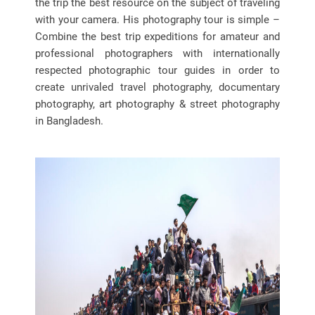
the trip the best resource on the subject of traveling
with your camera. His photography tour is simple –
Combine the best trip expeditions for amateur and
professional photographers with internationally
respected photographic tour guides in order to
create unrivaled travel photography, documentary
photography, art photography & street photography
in Bangladesh.