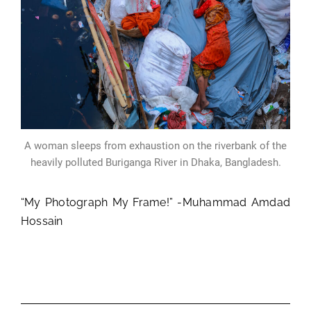
A woman sleeps from exhaustion on the riverbank of the
heavily polluted Buriganga River in Dhaka, Bangladesh.
“My Photograph My Frame!” -Muhammad Amdad
Hossain