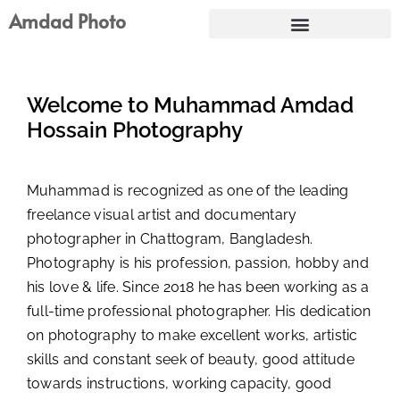
Skip
Amdad Photo
to
content
Welcome to Muhammad Amdad
Hossain Photography
Muhammad is recognized as one of the leading
freelance visual artist and documentary
photographer in Chattogram, Bangladesh.
Photography is his profession, passion, hobby and
his love & life. Since 2018 he has been working as a
full-time professional photographer. His dedication
on photography to make excellent works, artistic
skills and constant seek of beauty, good attitude
towards instructions, working capacity, good