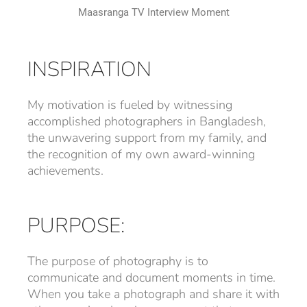
Maasranga TV Interview Moment
INSPIRATION
My motivation is fueled by witnessing
accomplished photographers in Bangladesh,
the unwavering support from my family, and
the recognition of my own award-winning
achievements.
PURPOSE:
The purpose of photography is to
communicate and document moments in time.
When you take a photograph and share it with