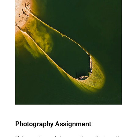
Photography Assignment