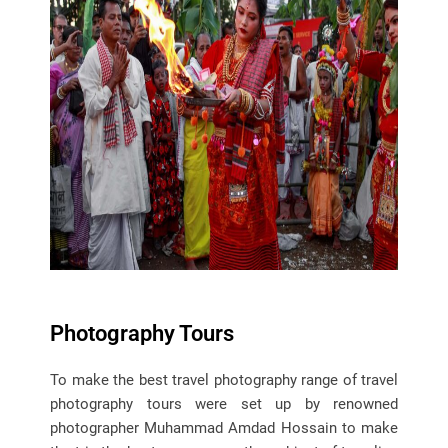
Photography Tours
To make the best travel photography range of travel
photography tours were set up by renowned
photographer Muhammad Amdad Hossain to make