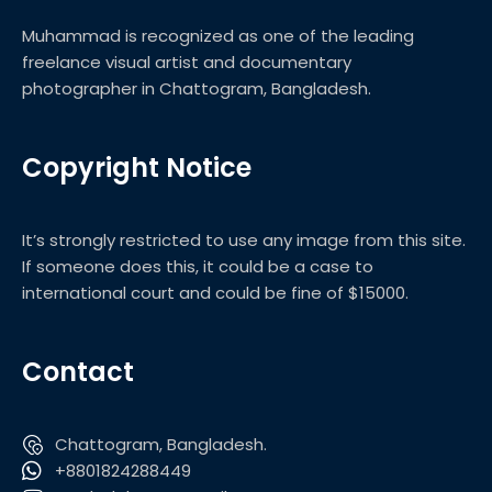
Muhammad is recognized as one of the leading
freelance visual artist and documentary
photographer in Chattogram, Bangladesh.
Copyright Notice
It’s strongly restricted to use any image from this site.
If someone does this, it could be a case to
international court and could be fine of $15000.
Contact
Chattogram, Bangladesh.
+8801824288449